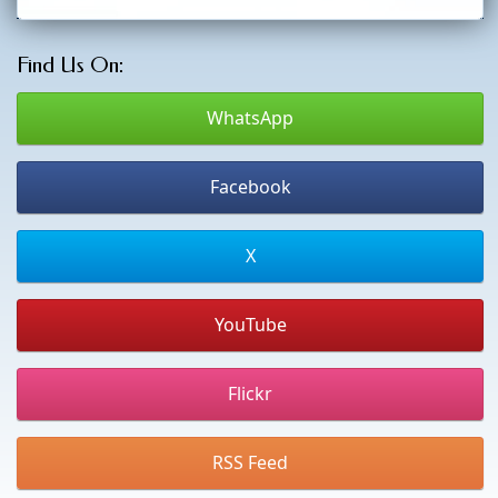
Find Us On:
WhatsApp
Facebook
X
YouTube
Flickr
RSS Feed