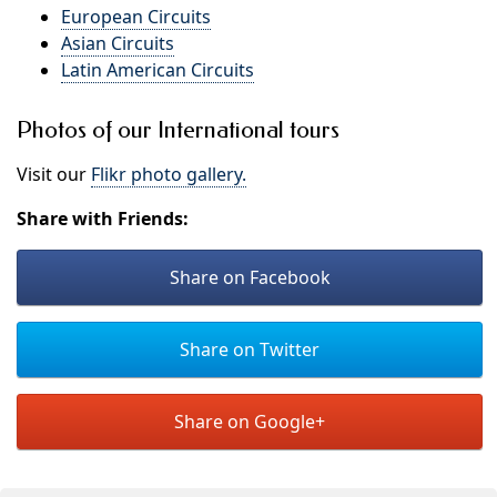
European Circuits
Asian Circuits
Latin American Circuits
Photos of our International tours
Visit our
Flikr photo gallery.
Share with Friends:
Share on Facebook
Share on Twitter
Share on Google+