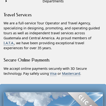
Departments
Travel Services
We are a full-service Tour Operator and Travel Agency,
specializing in designing, promoting, and operating guided
tours as well as independent travel services across
Guatemala and Central America. As proud members of
I.A.T.A.
, we have been providing exceptional travel
experiences for over 35 years.
Secure Online Payments
We accept online payments securely with 3D Secure
technology. Pay safely using
Visa
or
Mastercard
.