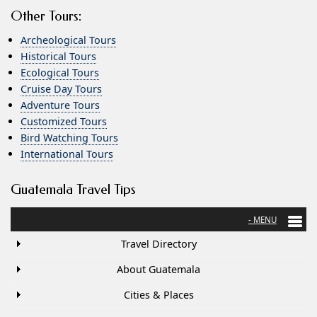
Other Tours:
Archeological Tours
Historical Tours
Ecological Tours
Cruise Day Tours
Adventure Tours
Customized Tours
Bird Watching Tours
International Tours
Guatemala Travel Tips
Travel Directory
About Guatemala
Cities & Places