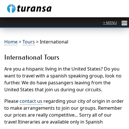
Home
>
Tours
> International
International Tours
Are you a hispanic living in the United States? Do you
want to travel with a spanish speaking group, look no
further. We do have passangers leaving from the
United States that join us during our circuits.
Please
contact us
regarding your city of origin in order
to make arrangements to join our groups. Remember
our prices are really competitive... Sorry all of our
travel Itineraries are available only in Spanish