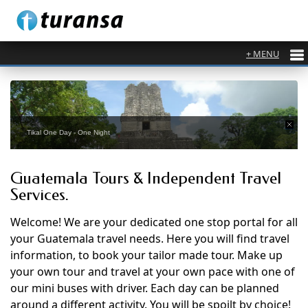
Tikal One Day - One Night
Guatemala Tours & Independent Travel
Services.
Welcome! We are your dedicated one stop portal for all
your Guatemala travel needs. Here you will find travel
information, to book your tailor made tour. Make up
your own tour and travel at your own pace with one of
our mini buses with driver. Each day can be planned
around a different activity. You will be spoilt by choice!