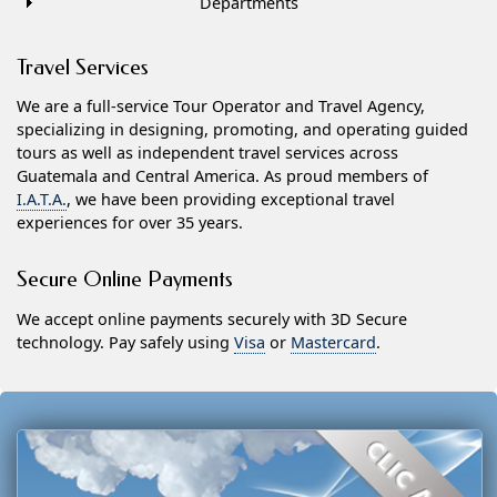
Departments
Travel Services
We are a full-service Tour Operator and Travel Agency,
specializing in designing, promoting, and operating guided
tours as well as independent travel services across
Guatemala and Central America. As proud members of
I.A.T.A.
, we have been providing exceptional travel
experiences for over 35 years.
Secure Online Payments
We accept online payments securely with 3D Secure
technology. Pay safely using
Visa
or
Mastercard
.