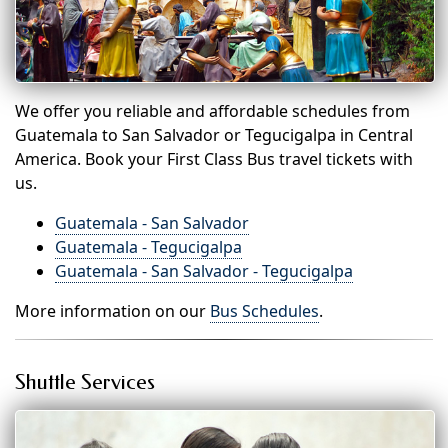
We offer you reliable and affordable schedules from
Guatemala to San Salvador or Tegucigalpa in Central
America. Book your First Class Bus travel tickets with
us.
Guatemala - San Salvador
Guatemala - Tegucigalpa
Guatemala - San Salvador - Tegucigalpa
More information on our
Bus Schedules
.
Shuttle Services