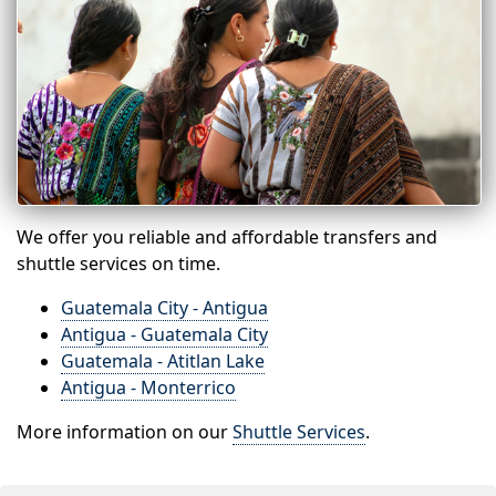
We offer you reliable and affordable transfers and
shuttle services on time.
Guatemala City - Antigua
Antigua - Guatemala City
Guatemala - Atitlan Lake
Antigua - Monterrico
More information on our
Shuttle Services
.