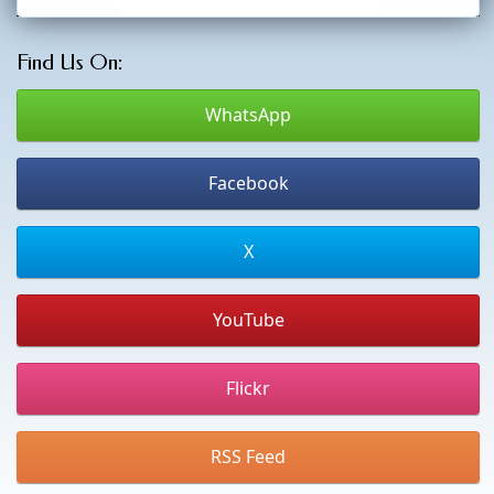
Find Us On:
WhatsApp
Facebook
X
YouTube
Flickr
RSS Feed