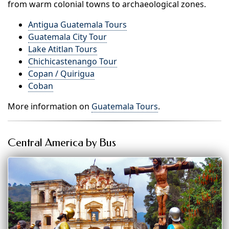
from warm colonial towns to archaeological zones.
Antigua Guatemala Tours
Guatemala City Tour
Lake Atitlan Tours
Chichicastenango Tour
Copan / Quirigua
Coban
More information on
Guatemala Tours
.
Central America by Bus