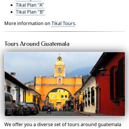
Tikal Plan "A"
Tikal Plan "B"
More information on
Tikal Tours
.
Tours Around Guatemala
We offer you a diverse set of tours around guatemala