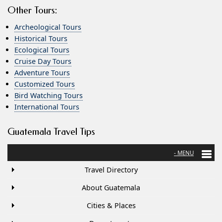
Other Tours:
Archeological Tours
Historical Tours
Ecological Tours
Cruise Day Tours
Adventure Tours
Customized Tours
Bird Watching Tours
International Tours
Guatemala Travel Tips
Travel Directory
About Guatemala
Cities & Places