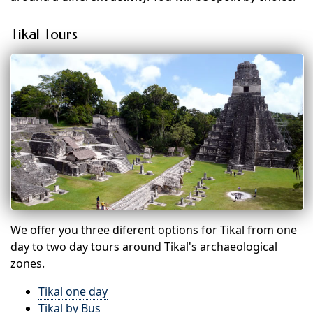
Tikal Tours
We offer you three diferent options for Tikal from one
day to two day tours around Tikal's archaeological
zones.
Tikal one day
Tikal by Bus