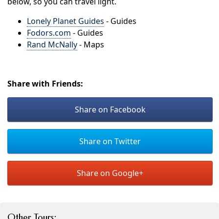
below, so you can travel light.
Lonely Planet Guides
- Guides
Fodors.com
- Guides
Rand McNally
- Maps
Share with Friends:
Share on Facebook
Share on Twitter
Share on Google+
Other Tours: