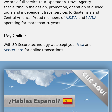
We are a full service Tour Operator & Travel Agency
specializing in the design, promotion, operation of guided
tours and independent travel services to Guatemala and
Central America. Proud members of
A.S.T.A.
and
I.A.T.A
,
operating for more than 20 years.
Pay Online
With 3D Secure technology we accept your
Visa
and
MasterCard
for online transactions.