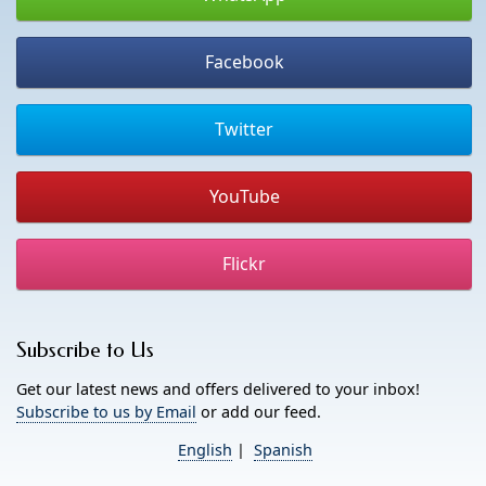
Facebook
Twitter
YouTube
Flickr
Subscribe to Us
Get our latest news and offers delivered to your inbox!
Subscribe to us by Email
or add our feed.
English
|
Spanish