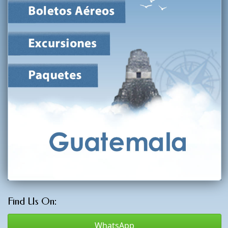
Find Us On:
WhatsApp