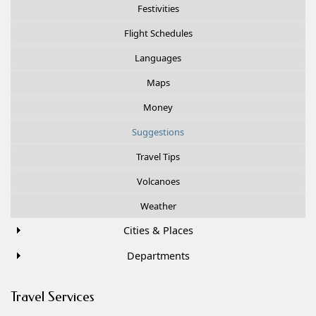
Festivities
Flight Schedules
Languages
Maps
Money
Suggestions
Travel Tips
Volcanoes
Weather
Cities & Places
Departments
Travel Services