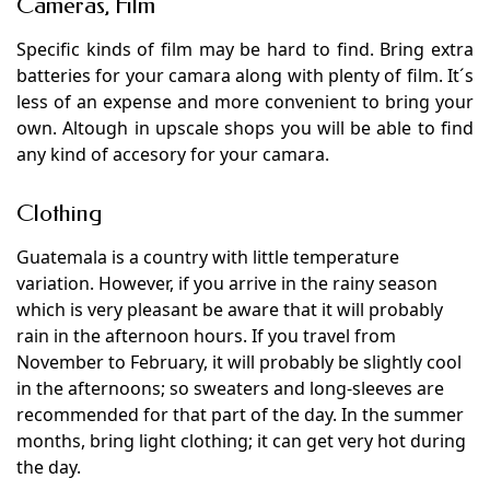
Cameras, Film
Specific kinds of film may be hard to find. Bring extra
batteries for your camara along with plenty of film. It´s
less of an expense and more convenient to bring your
own. Altough in upscale shops you will be able to find
any kind of accesory for your camara.
Clothing
Guatemala is a country with little temperature
variation. However, if you arrive in the rainy season
which is very pleasant be aware that it will probably
rain in the afternoon hours. If you travel from
November to February, it will probably be slightly cool
in the afternoons; so sweaters and long-sleeves are
recommended for that part of the day. In the summer
months, bring light clothing; it can get very hot during
the day.