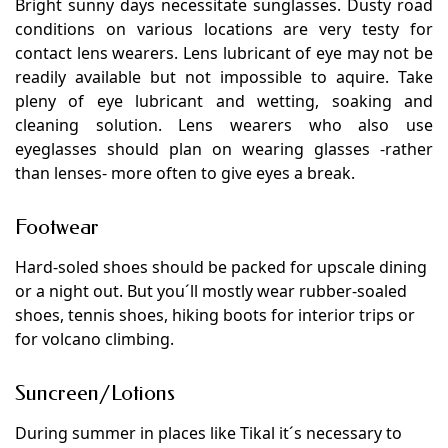
Bright sunny days necessitate sunglasses. Dusty road
conditions on various locations are very testy for
contact lens wearers. Lens lubricant of eye may not be
readily available but not impossible to aquire. Take
pleny of eye lubricant and wetting, soaking and
cleaning solution. Lens wearers who also use
eyeglasses should plan on wearing glasses -rather
than lenses- more often to give eyes a break.
Footwear
Hard-soled shoes should be packed for upscale dining
or a night out. But you´ll mostly wear rubber-soaled
shoes, tennis shoes, hiking boots for interior trips or
for volcano climbing.
Suncreen/Lotions
During summer in places like Tikal it´s necessary to