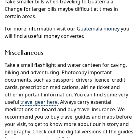
Take smaller bills when traveling to Guatemala.
Change for larger bills maybe difficult at times in
certain areas.
For more information visit our
Guatemala money
you
will find a useful money converter.
Miscellaneous
Take a small flashlight and water canteen for caving,
hiking and adventuring. Photocopy important
documents, such as passport, drivers licence, credit
cards, prescription medications, airline ticket and
other important information. You can find some very
useful
travel gear here
. Always carry essential
medications on board and buy travel insurance. We
recommend you to buy travel guides and maps before
your visit, to get to know more about our history and
geography. Check out the digital versions of the guides