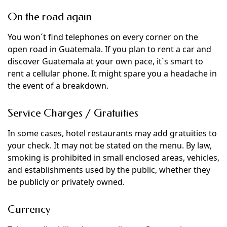
On the road again
You won´t find telephones on every corner on the
open road in Guatemala. If you plan to rent a car and
discover Guatemala at your own pace, it´s smart to
rent a cellular phone. It might spare you a headache in
the event of a breakdown.
Service Charges / Gratuities
In some cases, hotel restaurants may add gratuities to
your check. It may not be stated on the menu. By law,
smoking is prohibited in small enclosed areas, vehicles,
and establishments used by the public, whether they
be publicly or privately owned.
Currency