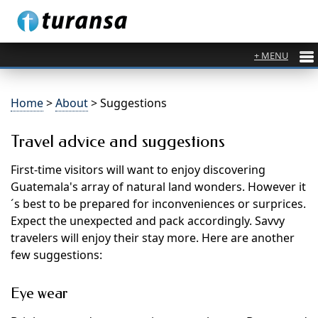
Home
>
About
> Suggestions
Travel advice and suggestions
First-time visitors will want to enjoy discovering
Guatemala's array of natural land wonders. However it
´s best to be prepared for inconveniences or surprices.
Expect the unexpected and pack accordingly. Savvy
travelers will enjoy their stay more. Here are another
few suggestions:
Eye wear