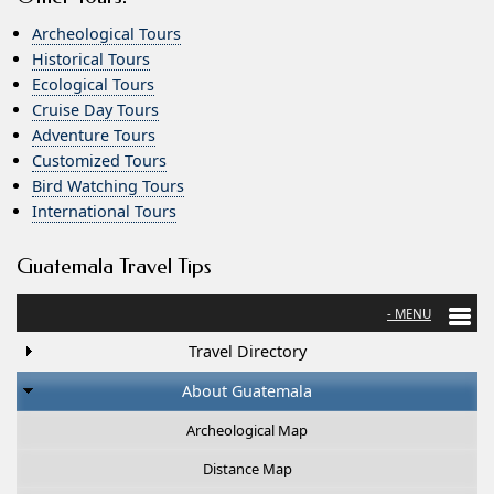
Archeological Tours
Historical Tours
Ecological Tours
Cruise Day Tours
Adventure Tours
Customized Tours
Bird Watching Tours
International Tours
Guatemala Travel Tips
Travel Directory
About Guatemala
Archeological Map
Distance Map