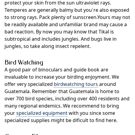
protect your skin from the sun ultraviolet rays.
Temperes are generally balmy but you´re also exposed
to strong rays. Pack plenty of sunscreen.Yours may not
be readily available and unfamiliar brand may cause a
bad reaction. By now you may know that Tikal is
subtropical and includes jungles. And bugs live in
jungles, so take along insect repelent.
Bird Watching
A good pair of binoculars and guide book are
invaluable to increase your birding enjoyment. We
offer very specialized
birdwatching tours
around
Guatemala. Remember that Guatemala is home to
over 700 bird species, including over 400 residents and
many regional endemics. We recommend to bring
your
specialized equipment
with you since some
specialized supplies might be dificult to find here.