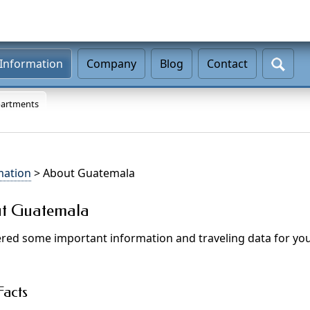
Information
Company
Blog
Contact
artments
mation
> About Guatemala
ut Guatemala
ed some important information and traveling data for your
acts