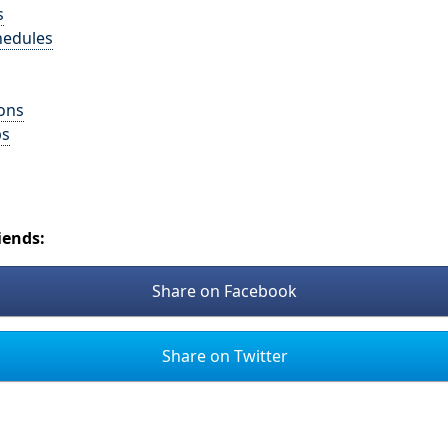
s
hedules
ons
ps
iends:
Share on Facebook
Share on Twitter