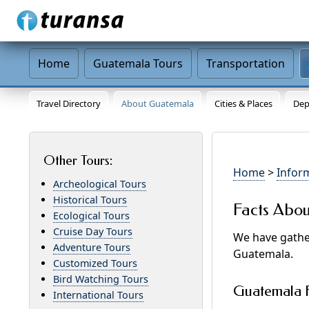
Home
Guatemala Tours
Transportation
Travel Directory
About Guatemala
Cities & Places
Dep
Other Tours:
Home
>
Infor
Archeological Tours
Historical Tours
Facts Abo
Ecological Tours
Cruise Day Tours
We have gather
Adventure Tours
Guatemala.
Customized Tours
Bird Watching Tours
Guatemala F
International Tours