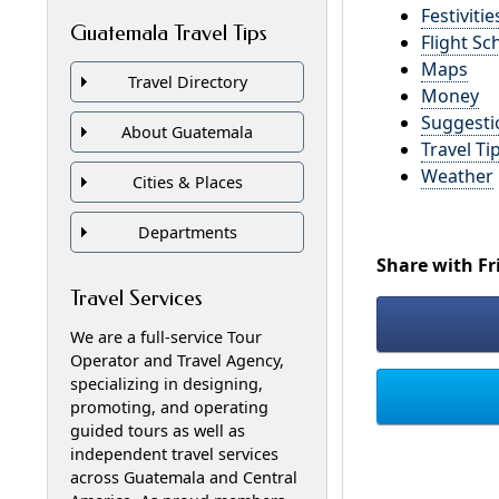
Festivitie
Guatemala Travel Tips
Flight Sc
Maps
Travel Directory
Money
Suggesti
About Guatemala
Travel Ti
Weather
Cities & Places
Departments
Share with Fr
Travel Services
We are a full-service Tour
Operator and Travel Agency,
specializing in designing,
promoting, and operating
guided tours as well as
independent travel services
across Guatemala and Central