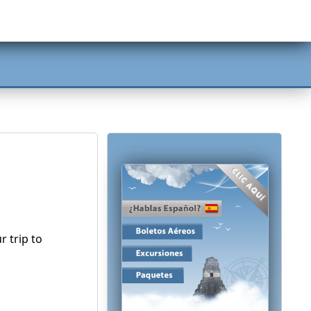
 trip to