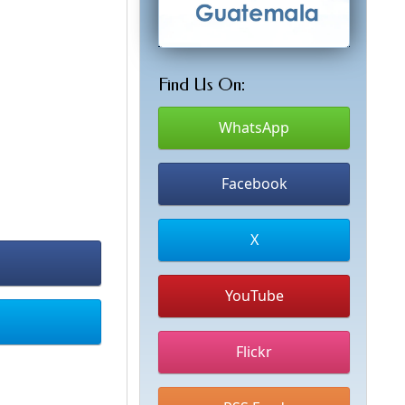
Find Us On:
WhatsApp
Facebook
X
YouTube
Flickr